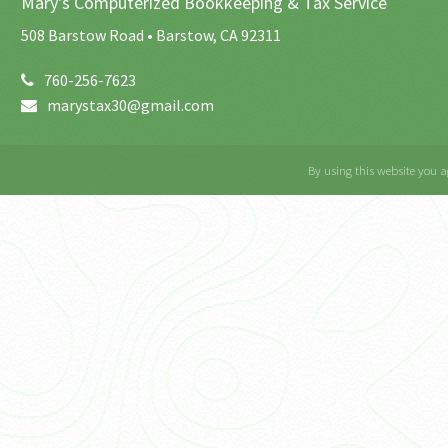
Mary's Computerized Bookkeeping & Tax Service
508 Barstow Road • Barstow, CA 92311
760-256-7623
marystax30@gmail.com
By using this website you a