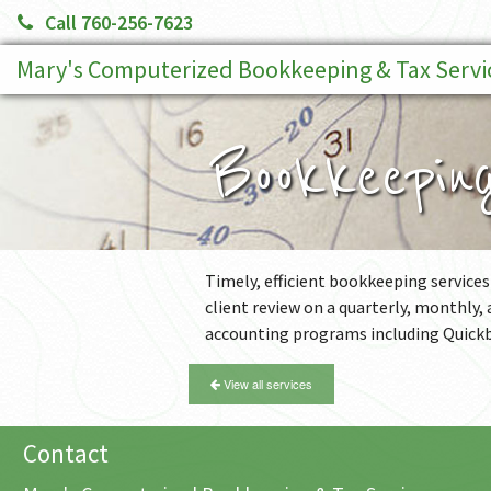
Call 760-256-7623
Mary's Computerized Bookkeeping & Tax Servi
Bookkeepin
Timely, efficient bookkeeping services
client review on a quarterly, monthly,
accounting programs including Quick
View all services
Contact