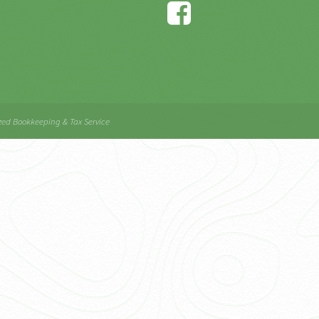
zed Bookkeeping & Tax Service