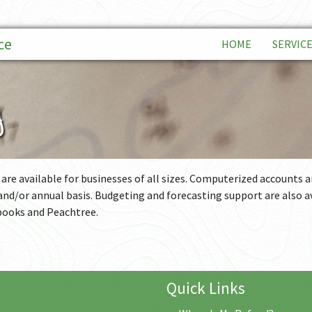
ce
HOME
SERVIC
BOOKK
g
FINANC
FINANC
INDIVID
 are available for businesses of all sizes. Computerized accounts 
 and/or annual basis. Budgeting and forecasting support are also a
PAYROL
books and Peachtree.
BUSINE
TAX PL
Quick Links
BUSINE