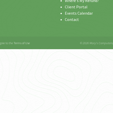
Where's My Refund?
Client Portal
Events Calendar
Contact
gree to the
Terms of Use
© 2026 Mary's Computeri